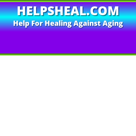
HELPSHEAL.COM
Help For Healing Against Aging
EOS
Author’s Books
Exposing Lies
Contact Us
T
ance Enhancement