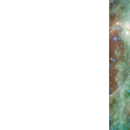
HOW CAN I GAIN MUSCLE MASS
QUICKLY USING DEER ANTLER?
MAY 5,
2025
ARE THERE SIDE EFFECTS TO TAKING
HGH?
APRIL 28, 2025
AGE REVERSAL
BAGGY EYES
BEAUTY
BEAUTY & SKINCARE
BEAUTY & WELLNESS
BREAST ENHANCEMENT
CANCER SOLUTIONS
EARTHING
HEALTH
HEALTH & WELLNESS
HEALTH AND WELLNESS
MUSCLE BUILDING
MUSCLE SECRETS
PRODUCT REVIEW
TINNITUS
TOENAILS